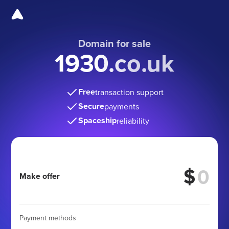
Domain for sale
1930.co.uk
Free
transaction support
Secure
payments
Spaceship
reliability
$
Make offer
Payment methods