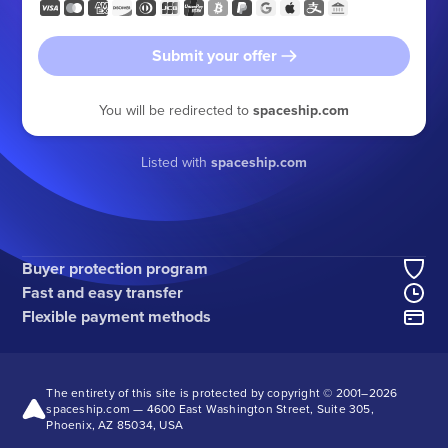
Submit your offer
You will be redirected to
spaceship.com
Listed with
spaceship.com
Buyer protection program
Fast and easy transfer
Flexible payment methods
The entirety of this site is protected by copyright © 2001–
2026
spaceship.com — 4600 East Washington Street, Suite 305,
Phoenix, AZ 85034, USA